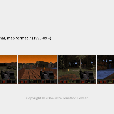
nal, map format 7 (1995-09 –)
Copyright © 2004–2024 Jonathon Fowler