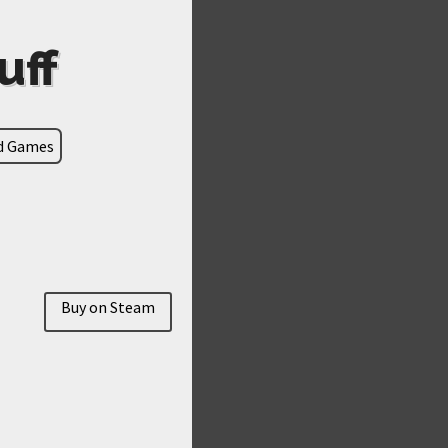
uff
ld Games
Buy on Steam