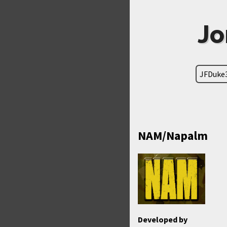
Jo
JFDuke
NAM/Napalm
Developed by