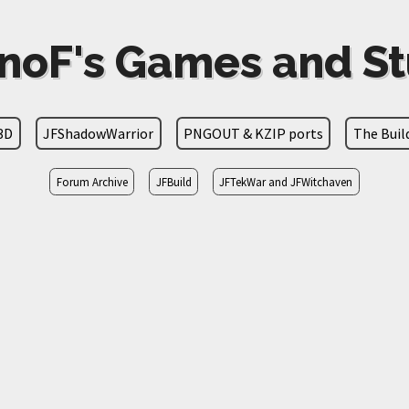
noF's Games and St
3D
JFShadowWarrior
PNGOUT & KZIP ports
The Bui
Forum Archive
JFBuild
JFTekWar and JFWitchaven