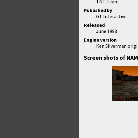
TNT Team
Published by
GT Interactive
Released
June 1998
Engine version
Ken Silverman origi
Screen shots of NAM