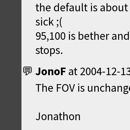
the default is abou
sick ;(
95,100 is bether and 
stops.
JonoF
at
2004-12-13
The FOV is unchang
Jonathon