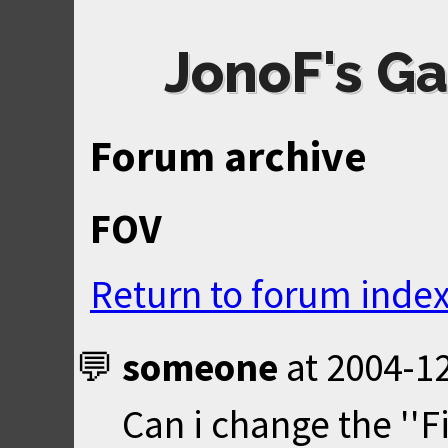
JonoF's Ga
Forum archive
FOV
Return to forum inde
someone
at
2004-12
Can i change the ''Fi