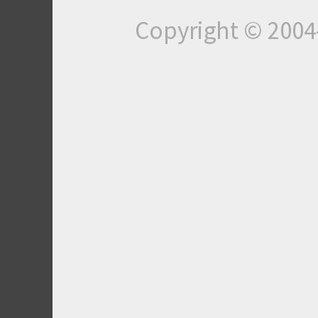
Copyright © 200