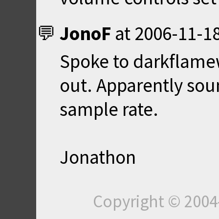
JonoF
at
2006-11-18
Spoke to darkflamew
out. Apparently so
sample rate.
Jonathon
Copyright © 200