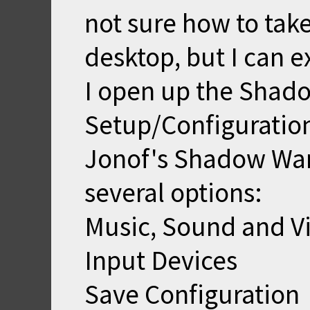
not sure how to tak
desktop, but I can e
I open up the Shad
Setup/Configuration
Jonof's Shadow Warr
several options:
Music, Sound and V
Input Devices
Save Configuration