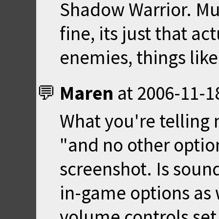
Shadow Warrior. Mus
fine, its just that a
enemies, things like 
Maren
at
2006-11-1
What you're telling 
"and no other option
screenshot. Is soun
in-game options as w
volume controls set