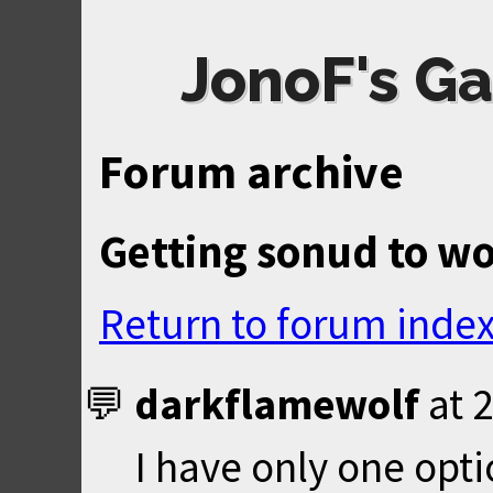
JonoF's Ga
Forum archive
Getting sonud to w
Return to forum inde
darkflamewolf
at
2
I have only one opt