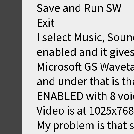
Save and Run SW
Exit
I select Music, Sou
enabled and it give
Microsoft GS Wavet
and under that is t
ENABLED with 8 voic
Video is at 1025x768
My problem is that 