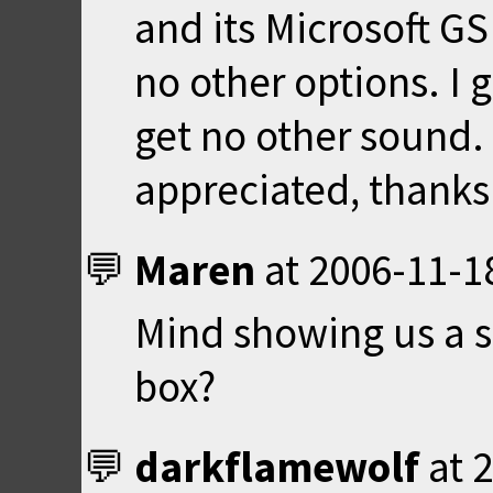
and its Microsoft G
no other options. I g
get no other sound.
appreciated, thanks
Maren
at
2006-11-1
Mind showing us a s
box?
darkflamewolf
at
2