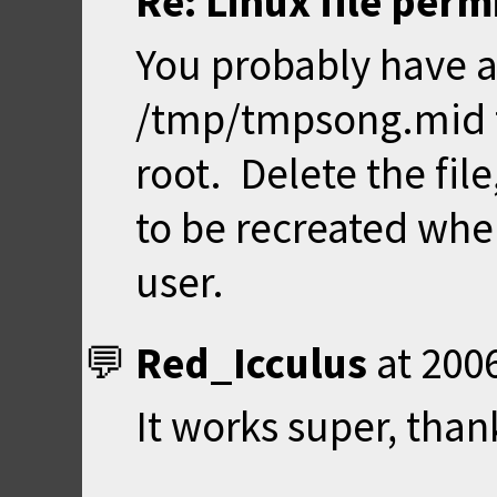
Re: Linux file perm
You probably have a
/tmp/tmpsong.mid 
root. Delete the fil
to be recreated whe
user.
Red_Icculus
at
2006
It works super, than