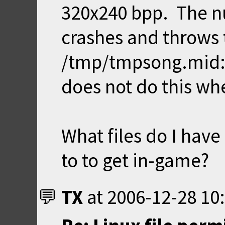
320x240 bpp. The nu
crashes and throws 
/tmp/tmpsong.mid: 
does not do this wh
What files do I have
to to get in-game?
TX
at
2006-12-28 10