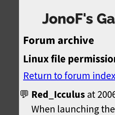
JonoF's Ga
Forum archive
Linux file permissio
Return to forum inde
Red_Icculus
at
2006
When launching the 