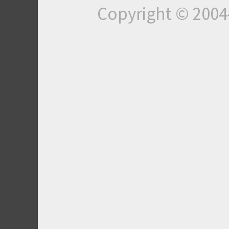
Copyright © 200