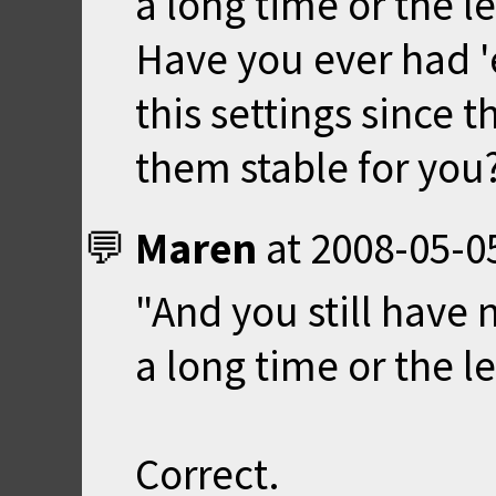
a long time or the l
Have you ever had 
this settings since t
them stable for you
Maren
at
2008-05-0
"And you still have 
a long time or the l
Correct.