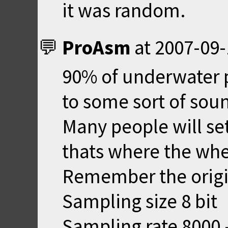
it was random.
ProAsm
at
2007-09-
90% of underwater 
to some sort of sou
Many people will se
thats where the whee
Remember the origi
Sampling size 8 bit
Sampling rate 8000 