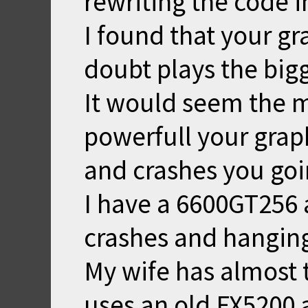
rewriting the code 
I found that your gr
doubt plays the bigg
It would seem the 
powerfull your grap
and crashes you goi
I have a 6600GT256 a
crashes and hangin
My wife has almost 
uses an old FX5200 