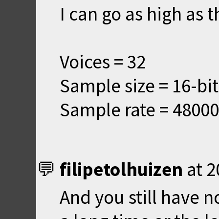
I can go as high as t
Voices = 32
Sample size = 16-bit
Sample rate = 48000
filipetolhuizen
at
2
And you still have n