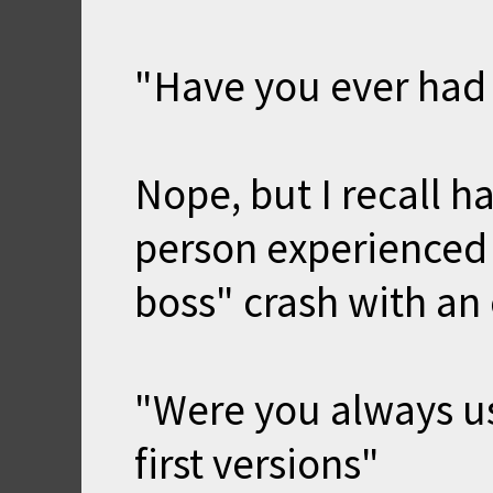
"Have you ever had
Nope, but I recall h
person experienced 
boss" crash with an 
"Were you always usi
first versions"