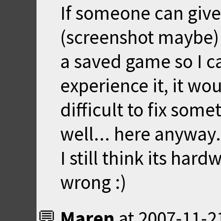
If someone can give
(screenshot maybe)
a saved game so I c
experience it, it wou
difficult to fix some
well... here anyway.
I still think its har
wrong :)
Maren
at
2007-11-2