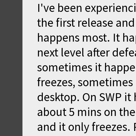
I've been experienci
the first release an
happens most. It ha
next level after defe
sometimes it happe
freezes, sometimes 
desktop. On SWP it 
about 5 mins on the 
and it only freezes. 