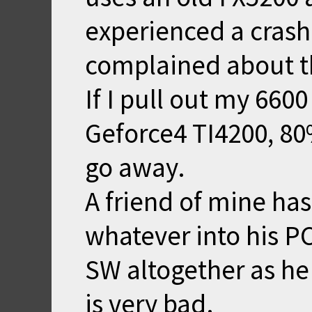
experienced a crash
complained about t
If I pull out my 660
Geforce4 TI4200, 80
go away.
A friend of mine ha
whatever into his PC
SW altogether as he 
is very bad.