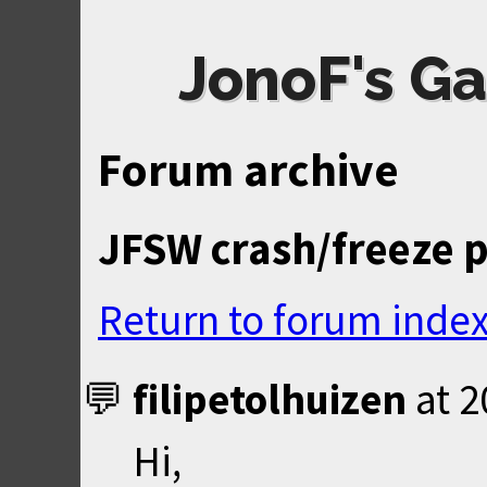
JonoF's Ga
Forum archive
JFSW crash/freeze 
Return to forum inde
filipetolhuizen
at
2
Hi,