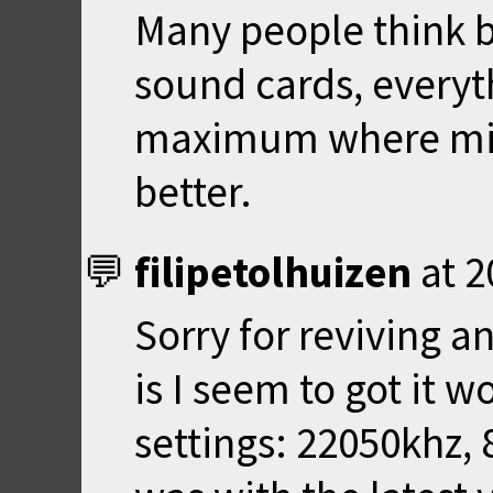
Many people think 
sound cards, everyt
maximum where mi
better.
filipetolhuizen
at
2
Sorry for reviving a
is I seem to got it 
settings: 22050khz, 8