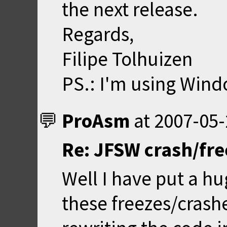
the next release.
Regards,
Filipe Tolhuizen
PS.: I'm using Win
ProAsm
at
2007-05-
Re: JFSW crash/fr
Well I have put a h
these freezes/crash