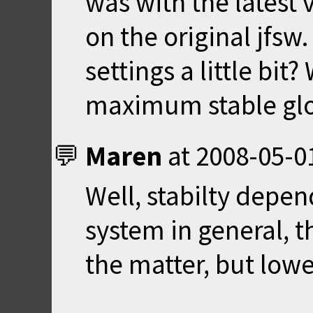
was with the latest 
on the original jfsw
settings a little bit
maximum stable glo
Maren
at
2008-05-0
Well, stabilty depe
system in general, t
the matter, but lowe