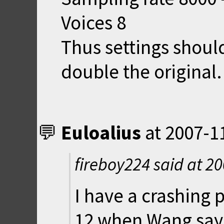
Voices 8
Thus settings shoul
double the original.
Euloalius
at
2007-1
fireboy224 said at
20
I have a crashing p
12 when Wang says