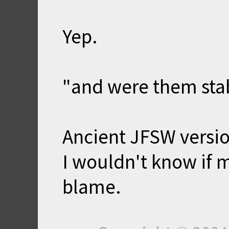
Yep.
"and were them stab
Ancient JFSW version
I wouldn't know if m
blame.