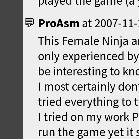
played the game (a 
ProAsm
at
2007-11-
This Female Ninja a
only experienced by
be interesting to k
I most certainly don
tried everything to t
I tried on my work P
run the game yet it s