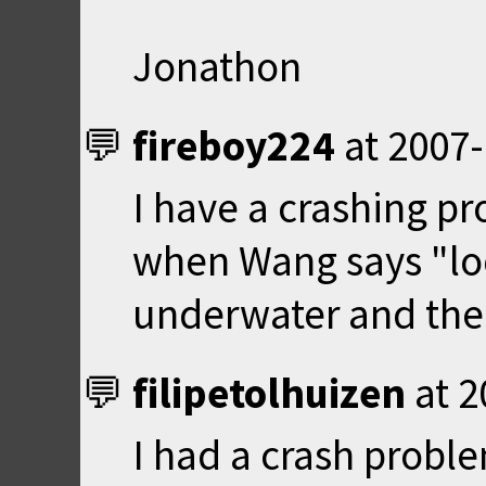
Jonathon
fireboy224
at
2007-
I have a crashing pro
when Wang says "lo
underwater and then
filipetolhuizen
at
2
I had a crash proble