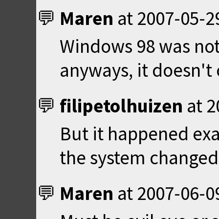
Maren
at
2007-05-2
Windows 98 was not
anyways, it doesn't
filipetolhuizen
at
2
But it happened exa
the system changed
Maren
at
2007-06-0