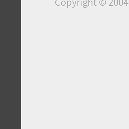
Copyright © 200