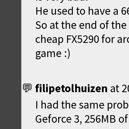
He used to have a 6
So at the end of the
cheap FX5290 for ar
game :)
filipetolhuizen
at
2
I had the same prob
Geforce 3, 256MB o