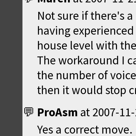
Not sure if there's a
having experienced 
house level with the
The workaround I c
the number of voices
then it would stop c
ProAsm
at
2007-11-
Yes a correct move.