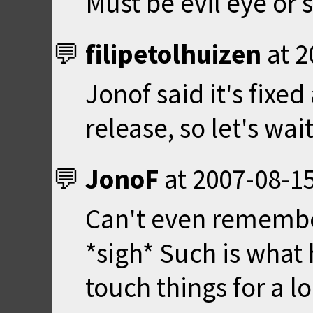
Must be evil eye or
filipetolhuizen
at
2
Jonof said it's fixed
release, so let's wait 
JonoF
at
2007-08-15
Can't even remembe
*sigh* Such is what
touch things for a l