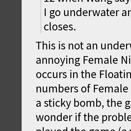
I go underwater a
closes.
This is not an under
annoying Female Ni
occurs in the Floati
numbers of Female 
a sticky bomb, the 
wonder if the proble