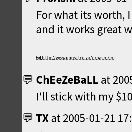
For what its worth,
and it works great 
http://www.unreal.co.za/proasm/images/nost50.jpg
ChEeZeBaLL
at
200
I'll stick with my $
TX
at
2005-01-21 17