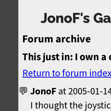
JonoF's Ga
Forum archive
This just in: I own 
Return to forum inde
JonoF
at
2005-01-14
I thought the joyst