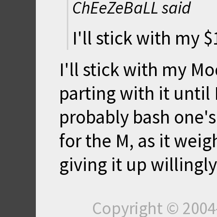
ChEeZeBaLL said
I'll stick with my 
I'll stick with my Mo
parting with it until 
probably bash one's s
for the M, as it weig
giving it up willingly.
Copyright © 200