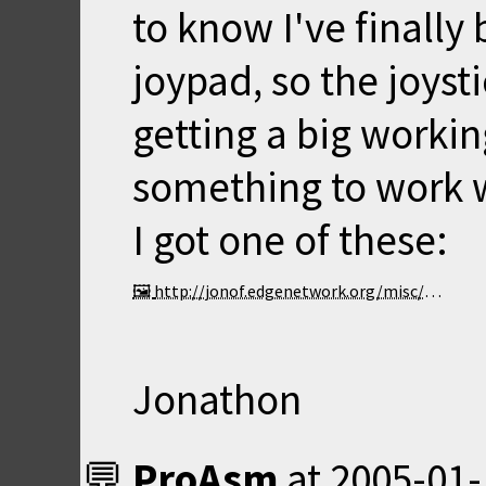
to know I've finally
joypad, so the joyst
getting a big workin
something to work w
I got one of these:
http://jonof.edgenetwork.org/misc/joypad.jpg
Jonathon
ProAsm
at
2005-01-