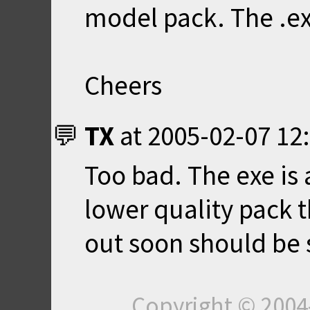
model pack. The .exe
Cheers
TX
at
2005-02-07 12
Too bad. The exe is
lower quality pack 
out soon should be 
Copyright © 200