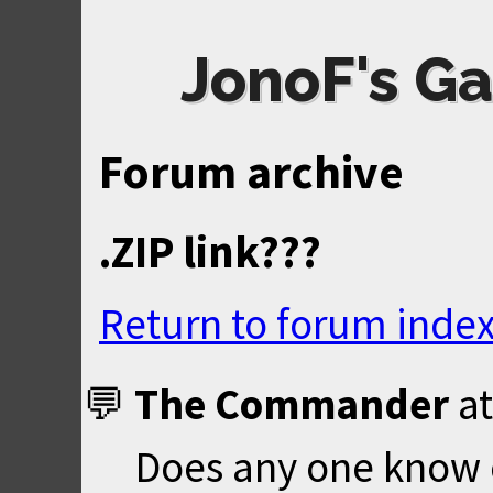
JonoF's Ga
Forum archive
.ZIP link???
Return to forum inde
The Commander
a
Does any one know of