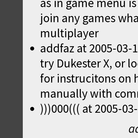
as in game menu is i
join any games wha
multiplayer
addfaz
at
2005-03-1
try
Dukester X
, or l
for instrucitons on
manually with comm
)))000(((
at
2005-03-
a