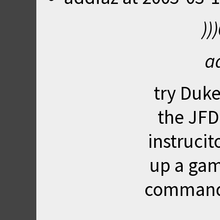
))
a
try
Duke
the JFDu
instrucit
up a gam
command 