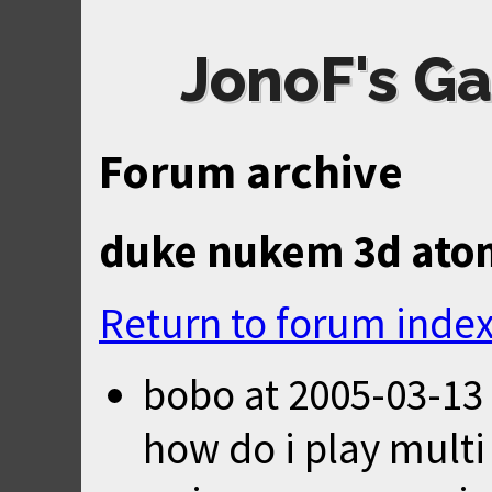
JonoF's Ga
Forum archive
duke nukem 3d atom
Return to forum inde
bobo
at
2005-03-13
how do i play multi