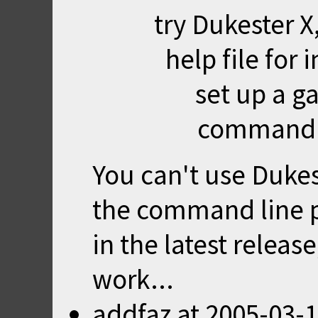
try
Dukester X
help file for
set up a 
command l
You can't use Dukest
the command line 
in the latest release,
work...
addfaz
at
2005-03-1