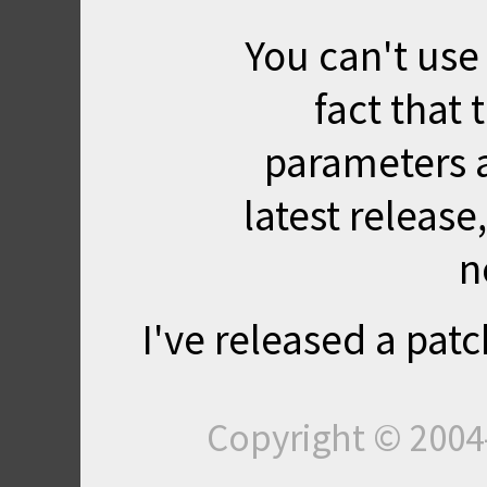
You can't use
fact that
parameters 
latest release, 
n
I've released a patc
Copyright © 200