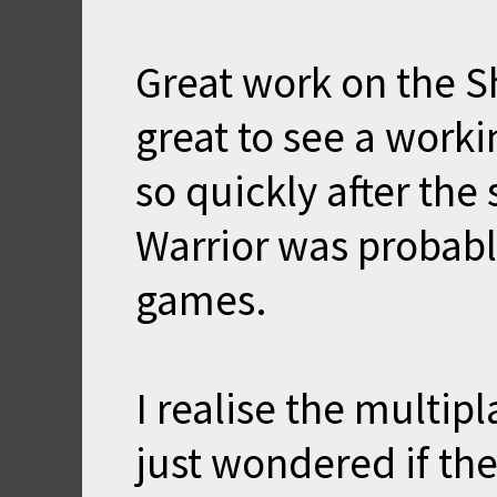
Great work on the S
great to see a work
so quickly after th
Warrior was probabl
games.
I realise the multipl
just wondered if th