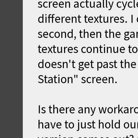
screen actually cycl
different textures. I
second, then the ga
textures continue t
doesn't get past th
Station" screen.
Is there any workaro
have to just hold ou