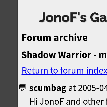
JonoF's Ga
Forum archive
Shadow Warrior - mu
Return to forum inde
scumbag
at
2005-04
Hi JonoF and other 