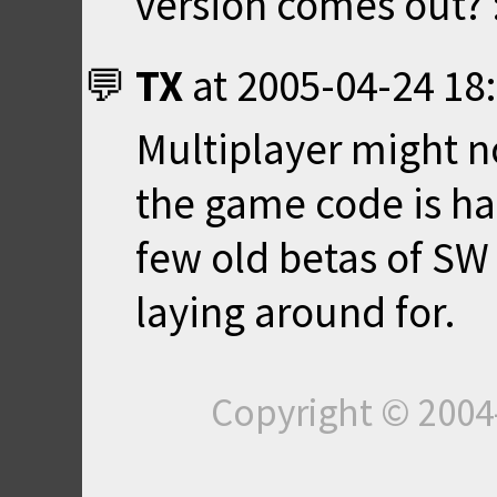
version comes out? 
TX
at
2005-04-24 18
Multiplayer might no
the game code is ha
few old betas of SW
laying around for.
Copyright © 200