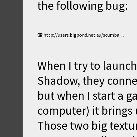
the following bug:
http://users.bigpond.net.au/scumbag/Shadow.jpg
When I try to launch
Shadow, they connec
but when I start a 
computer) it brings
Those two big textur