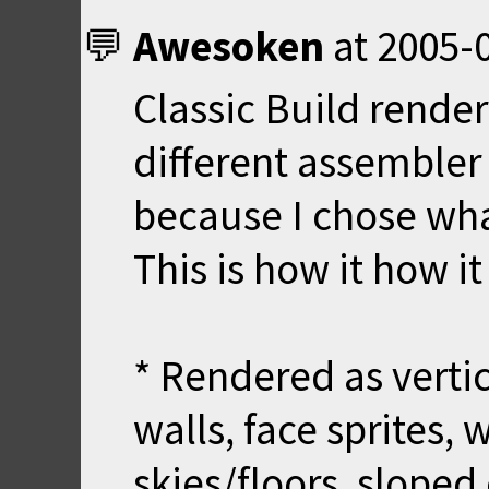
Awesoken
at
2005-0
Classic Build render
different assembler 
because I chose wha
This is how it how i
* Rendered as vertic
walls, face sprites, 
skies/floors, sloped 