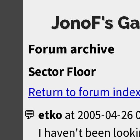
JonoF's Ga
Forum archive
Sector Floor
Return to forum inde
etko
at
2005-04-26 
I haven't been lookin