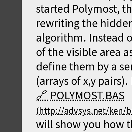
started Polymost, th
rewriting the hidde
algorithm. Instead 
of the visible area a
define them by a se
(arrays of x,y pairs)
POLYMOST.BAS
will show you how t