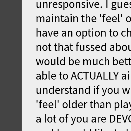
unresponsive. I gues
maintain the 'feel' 
have an option to ch
not that fussed about
would be much bett
able to ACTUALLY ai
understand if you w
'feel' older than pla
a lot of you are DE