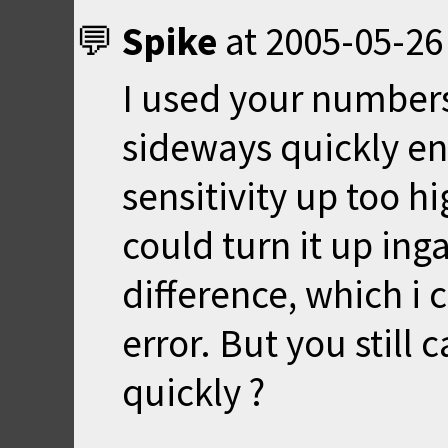
Spike
at
2005-05-26
I used your numbers
sideways quickly en
sensitivity up too h
could turn it up in
difference, which i
error. But you still
quickly ?