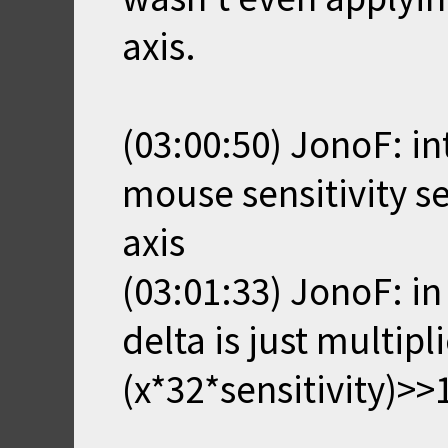
axis.
(03:00:50) JonoF: i
mouse sensitivity se
axis
(03:01:33) JonoF: in
delta is just multipl
(x*32*sensitivity)>>