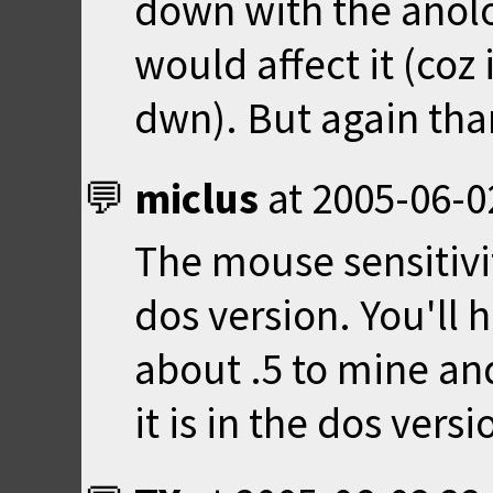
down with the anolo
would affect it (coz 
dwn). But again than
miclus
at
2005-06-0
The mouse sensitivit
dos version. You'll h
about .5 to mine an
it is in the dos versi