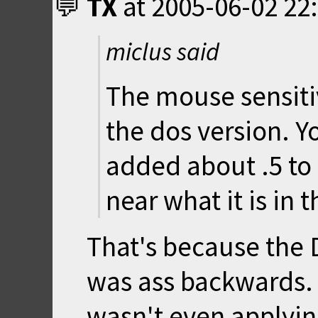
TX
at
2005-06-02 22
miclus said
The mouse sensitiv
the dos version. You
added about .5 to
near what it is in 
That's because the 
was ass backwards. 
wasn't even applying