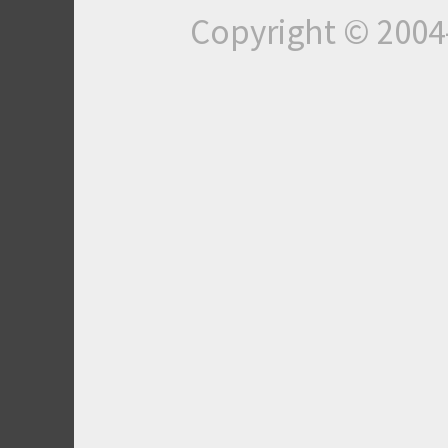
Copyright © 200