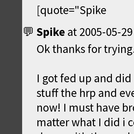
[quote="Spike
Spike
at
2005-05-29
Ok thanks for trying
I got fed up and did 
stuff the hrp and ev
now! I must have br
matter what I did i 