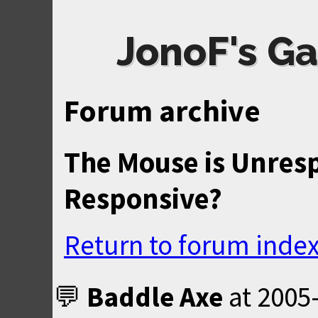
JonoF's Ga
Forum archive
The Mouse is Unresp
Responsive?
Return to forum inde
Baddle Axe
at
2005-