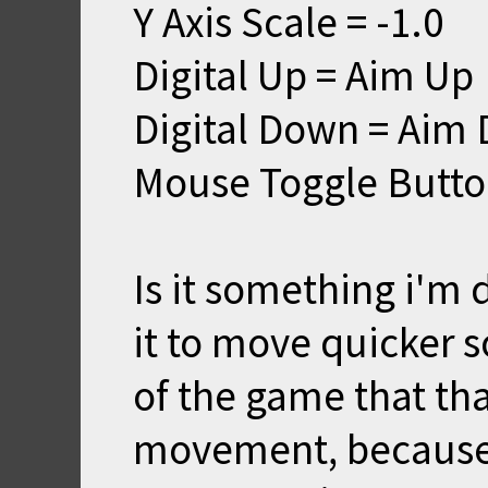
Y Axis Scale = -1.0
Digital Up = Aim Up
Digital Down = Aim
Mouse Toggle Butto
Is it something i'm
it to move quicker s
of the game that tha
movement, because i