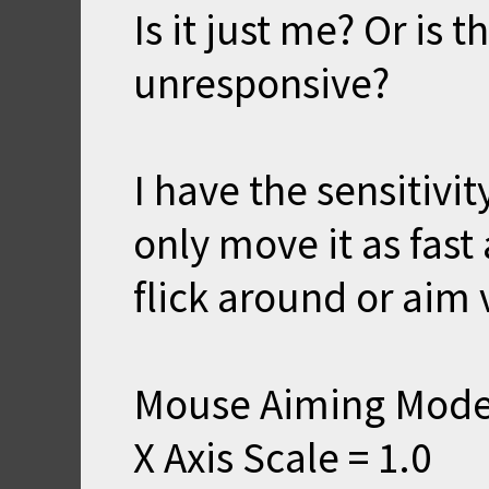
Is it just me? Or is
unresponsive?
I have the sensitivit
only move it as fast 
flick around or aim v
Mouse Aiming Mode
X Axis Scale = 1.0