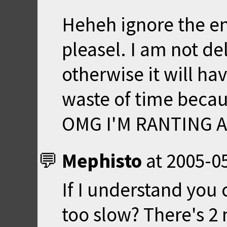
Heheh ignore the e
pleasel. I am not de
otherwise it will h
waste of time becau
OMG I'M RANTING AG
Mephisto
at
2005-05
If I understand you
too slow? There's 2 