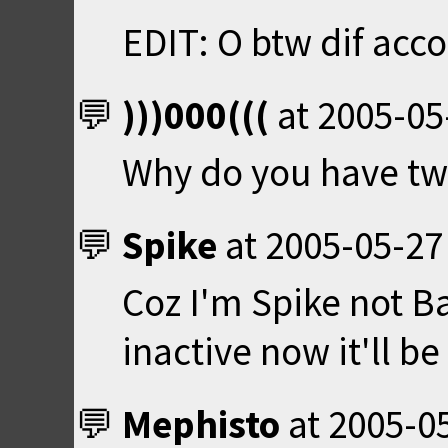
EDIT: O btw dif acco
)))000(((
at
2005-05
Why do you have tw
Spike
at
2005-05-27
Coz I'm Spike not B
inactive now it'll 
Mephisto
at
2005-05