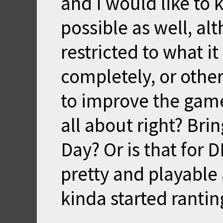
and I would like to k
possible as well, a
restricted to what it
completely, or other
to improve the game 
all about right? Br
Day? Or is that for 
pretty and playable 
kinda started rantin