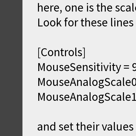
here, one is the scal
Look for these lines 
[Controls]
MouseSensitivity = 
MouseAnalogScale0
MouseAnalogScale1
and set their values