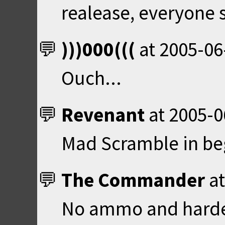
realease, everyone 
)))000(((
at
2005-06
Ouch...
Revenant
at
2005-0
Mad Scramble in beg
The Commander
a
No ammo and hardest