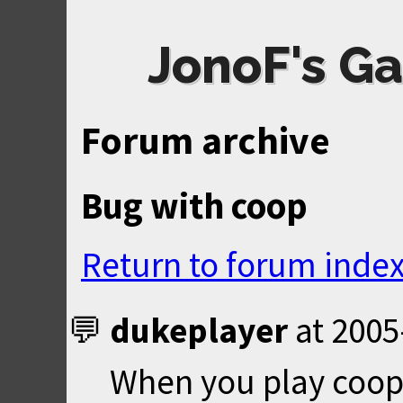
JonoF's Ga
Forum archive
Bug with coop
Return to forum inde
dukeplayer
at
2005
When you play coop 