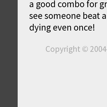
a good combo for gre
see someone beat any
dying even once!
Copyright © 200