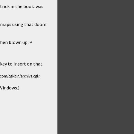
trick in the book. was
om maps using that doom
when blown up :P
key to Insert on that.
 Windows.)