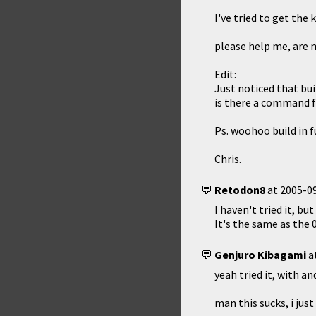
I've tried to get the
please help me, are m
Edit:
Just noticed that bui
is there a command fo
Ps. woohoo build in f
Chris.
Retodon8
at
2005-09
I haven't tried it, b
It's the same as the 
Genjuro Kibagami
a
yeah tried it, with a
man this sucks, i jus