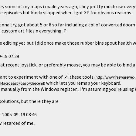
try some of my maps i made years ago, they pretty much use every 
 episodes but kinda stopped when i got XP for obvious reasons.
anna try, got about 5 or 6 so far including a cpl of converted do
custom art files n everything :P
e editing yet but i did once make those rubber bins spout health 
-19 07:29
t recent joystick, or preferably mouse, you may be able to bind a 
ant to experiment with one of
these tools
which lets you remap your keyboard.
it manually from the Windows register... I'm assuming you're using
olutions, but there they are.
t
2005-09-19 08:46
 retarded of me..