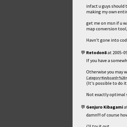
infact u guys should 
making my own entire
get me on msn if u w
map conversion tool, 
Havn't gone into cod
Retodon8
at
2005-09
If you have a somewha
Otherwise you may w
(It's possible to do 
Not exactly optimal s
Genjuro Kibagami
a
damn!!! of course how
i'll try it out