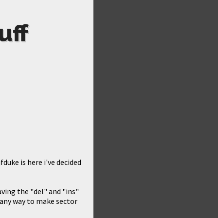
uff
fduke is here i've decided
aving the "del" and "ins"
s any way to make sector