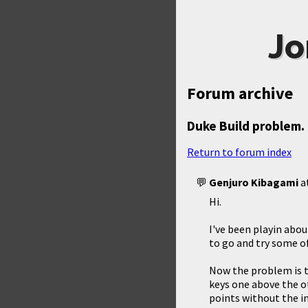
Jo
Forum archive
Duke Build problem.
Return to forum index
Genjuro Kibagami
a
Hi.
I've been playin about
to go and try some o
Now the problem is th
keys one above the ot
points without the in