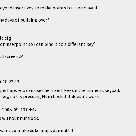
 keypad insert key to make points but to no avail.
y days of building over?
ld.cfg
r inserpoint so i can bind it to a differant key?
ullscreen :P
-18 22:33
ut perhaps you can use the Insert key on the numeric keypad.
0 key, so try pressing Num Lock if it doesn't work.
t
2005-09-19 04:42
nd without numlock.
t want to make duke maps damnit!!!!