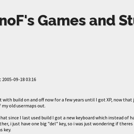
noF's Games and St
t
2005-09-18 03:16
 with build on and off now for a few years until I got XP, now that j
f my old usermaps out.
at since I last used build I got a new keyboard which instead of h
her, i just have one big "del" key, so i was just wondering if there
s key.