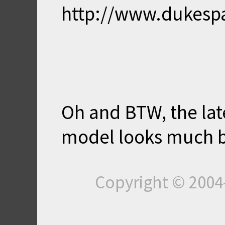
http://www.dukesp
Oh and BTW, the late
model looks much be
Copyright © 200