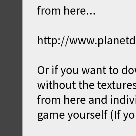
from here...
http://www.planet
Or if you want to d
without the textur
from here and indivi
game yourself (If yo