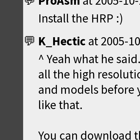
ProAsm
at
2005-10-
Install the HRP :)
K_Hectic
at
2005-10
^ Yeah what he said
all the high resolut
and models before 
like that.
You can download t