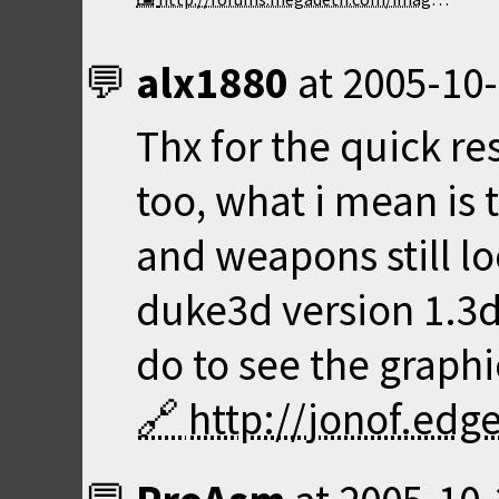
alx1880
at
2005-10-
Thx for the quick re
too, what i mean is 
and weapons still lo
duke3d version 1.3d
do to see the graphic
http://jonof.ed