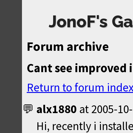
JonoF's Ga
Forum archive
Cant see improved 
Return to forum inde
alx1880
at
2005-10-
Hi, recently i insta