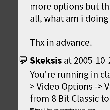
more options but th
all, what am i doing
Thx in advance.
Skeksis
at
2005-10-
You're running in cl
> Video Options -> 
from 8 Bit Classic to
http://forums.megadeth.com/images/smilies/thumbs.gif