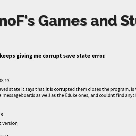
noF's Games and St
eeps giving me corrupt save state error.
08:13
saved state it says that it is corrupted them closes the program, is 
 messageboards as well as the Eduke ones, and couldnt find anythi
58
 version.