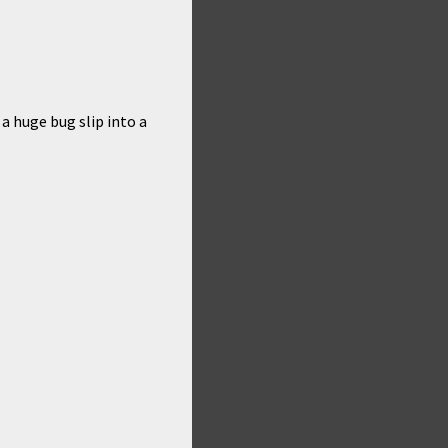
 a huge bug slip into a