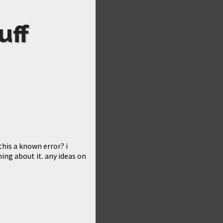
uff
this a known error? i
ng about it. any ideas on