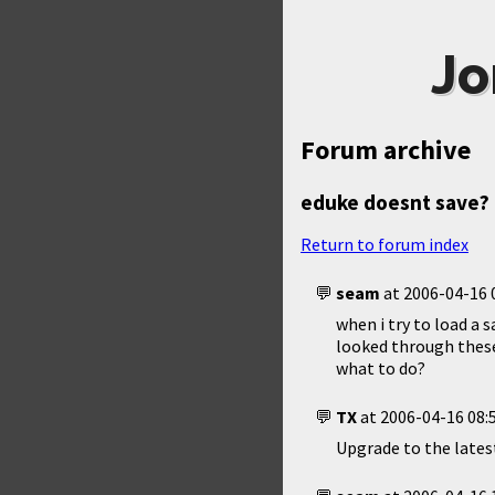
Jo
Forum archive
eduke doesnt save? k
Return to forum index
seam
at
2006-04-16 
when i try to load a 
looked through these
what to do?
TX
at
2006-04-16 08:
Upgrade to the latest