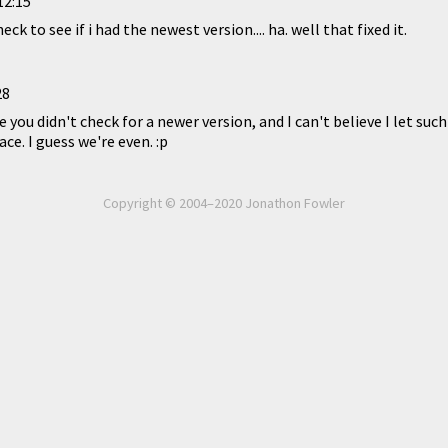
12:15
eck to see if i had the newest version.... ha. well that fixed it.
28
e you didn't check for a newer version, and I can't believe I let such
ace. I guess we're even. :p
Copyright © 2004–2020 Jonathon Fowler