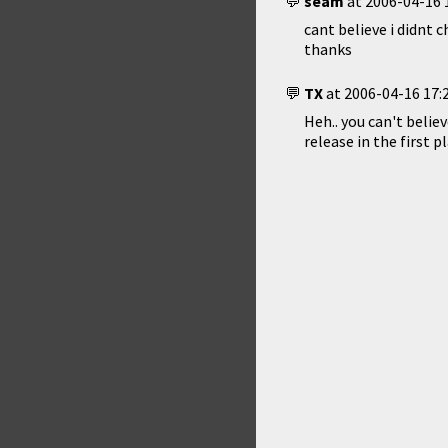
seam
at
2006-04-16 
cant believe i didnt ch
thanks
TX
at
2006-04-16 17:
Heh.. you can't believ
release in the first pl